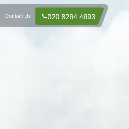
s
Contact Us