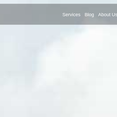
Services
Blog
About U